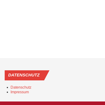
DATENSCHUTZ
Datenschutz
Impressum