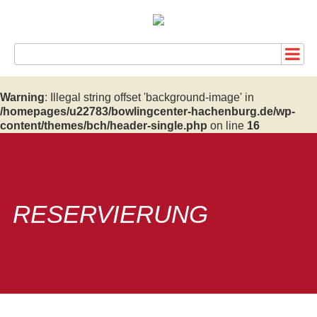
Warning
: Illegal string offset 'background-image' in
/homepages/u22783/bowlingcenter-hachenburg.de/wp-
content/themes/bch/header-single.php
on line
16
RESERVIERUNG